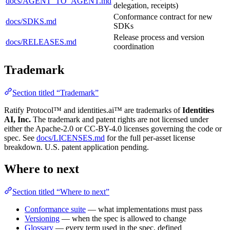
docs/AGENT_TO_AGENT.md
delegation, receipts)
Conformance contract for new
docs/SDKS.md
SDKs
Release process and version
docs/RELEASES.md
coordination
Trademark
Section titled “Trademark”
Ratify Protocol™ and identities.ai™ are trademarks of
Identities
AI, Inc.
The trademark and patent rights are not licensed under
either the Apache-2.0 or CC-BY-4.0 licenses governing the code or
spec. See
docs/LICENSES.md
for the full per-asset license
breakdown. U.S. patent application pending.
Where to next
Section titled “Where to next”
Conformance suite
— what implementations must pass
Versioning
— when the spec is allowed to change
Glossary
— every term used in the spec, defined