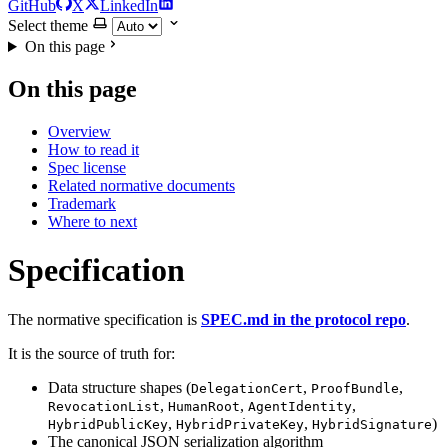
GitHub
X
LinkedIn
Select theme
On this page
On this page
Overview
How to read it
Spec license
Related normative documents
Trademark
Where to next
Specification
The normative specification is
SPEC.md in the protocol repo
.
It is the source of truth for:
Data structure shapes (
,
,
DelegationCert
ProofBundle
,
,
,
RevocationList
HumanRoot
AgentIdentity
,
,
)
HybridPublicKey
HybridPrivateKey
HybridSignature
The canonical JSON serialization algorithm