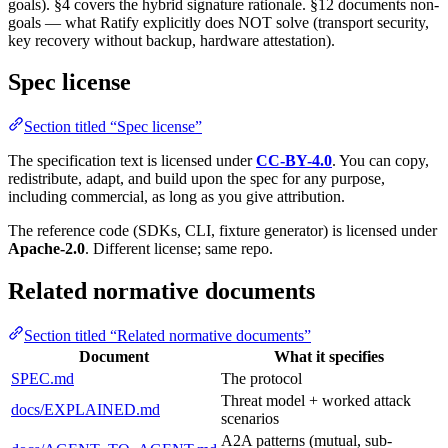
goals). §4 covers the hybrid signature rationale. §12 documents non-
goals — what Ratify explicitly does NOT solve (transport security,
key recovery without backup, hardware attestation).
Spec license
Section titled “Spec license”
The specification text is licensed under
CC-BY-4.0
. You can copy,
redistribute, adapt, and build upon the spec for any purpose,
including commercial, as long as you give attribution.
The reference code (SDKs, CLI, fixture generator) is licensed under
Apache-2.0
. Different license; same repo.
Related normative documents
Section titled “Related normative documents”
Document
What it specifies
SPEC.md
The protocol
Threat model + worked attack
docs/EXPLAINED.md
scenarios
A2A patterns (mutual, sub-