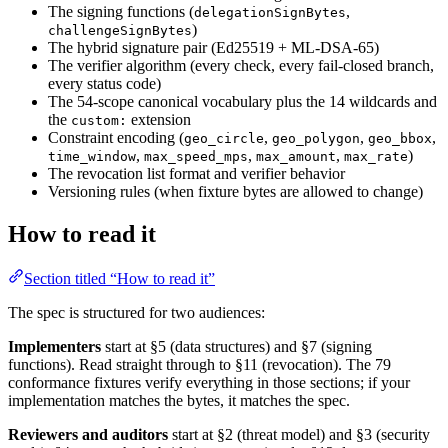
The signing functions (
,
delegationSignBytes
)
challengeSignBytes
The hybrid signature pair (Ed25519 + ML-DSA-65)
The verifier algorithm (every check, every fail-closed branch,
every status code)
The 54-scope canonical vocabulary plus the 14 wildcards and
the
extension
custom:
Constraint encoding (
,
,
,
geo_circle
geo_polygon
geo_bbox
,
,
,
)
time_window
max_speed_mps
max_amount
max_rate
The revocation list format and verifier behavior
Versioning rules (when fixture bytes are allowed to change)
How to read it
Section titled “How to read it”
The spec is structured for two audiences:
Implementers
start at §5 (data structures) and §7 (signing
functions). Read straight through to §11 (revocation). The 79
conformance fixtures verify everything in those sections; if your
implementation matches the bytes, it matches the spec.
Reviewers and auditors
start at §2 (threat model) and §3 (security