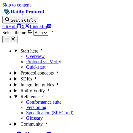
Skip to content
Ratify Protocol
Search
Ctrl
K
GitHub
X
LinkedIn
Select theme
Start here
Overview
Protocol vs. Verify
Quickstart
Protocol concepts
SDKs
Integration guides
Ratify Verify
Reference
Conformance suite
Versioning
Specification (SPEC.md)
Glossary
Community