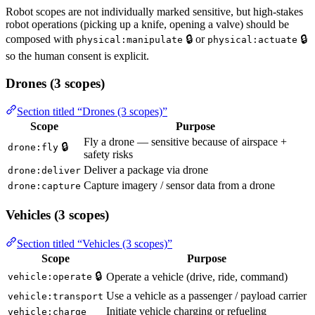
Robot scopes are not individually marked sensitive, but high-stakes
robot operations (picking up a knife, opening a valve) should be
composed with
🔒 or
🔒
physical:manipulate
physical:actuate
so the human consent is explicit.
Drones (3 scopes)
Section titled “Drones (3 scopes)”
Scope
Purpose
Fly a drone — sensitive because of airspace +
🔒
drone:fly
safety risks
Deliver a package via drone
drone:deliver
Capture imagery / sensor data from a drone
drone:capture
Vehicles (3 scopes)
Section titled “Vehicles (3 scopes)”
Scope
Purpose
🔒
Operate a vehicle (drive, ride, command)
vehicle:operate
Use a vehicle as a passenger / payload carrier
vehicle:transport
Initiate vehicle charging or refueling
vehicle:charge