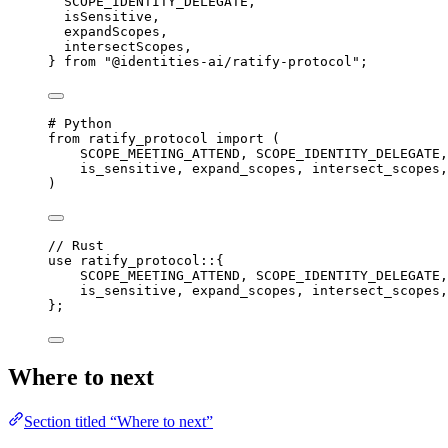
SCOPE_IDENTITY_DELEGATE,
isSensitive,
expandScopes,
intersectScopes,
} 
from
"@identities-ai/ratify-protocol"
;
# Python
from
 ratify_protocol 
import
 (
SCOPE_MEETING_ATTEND
, 
SCOPE_IDENTITY_DELEGATE
,
is_sensitive, expand_scopes, intersect_scopes,
)
// Rust
use
ratify_protocol
::
{
SCOPE_MEETING_ATTEND
, 
SCOPE_IDENTITY_DELEGATE
,
is_sensitive, expand_scopes, intersect_scopes,
};
Where to next
Section titled “Where to next”