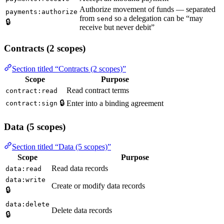
Authorize movement of funds — separated
payments:authorize
from
so a delegation can be “may
send
🔒
receive but never debit”
Contracts (2 scopes)
Section titled “Contracts (2 scopes)”
Scope
Purpose
Read contract terms
contract:read
🔒
Enter into a binding agreement
contract:sign
Data (5 scopes)
Section titled “Data (5 scopes)”
Scope
Purpose
Read data records
data:read
data:write
Create or modify data records
🔒
data:delete
Delete data records
🔒