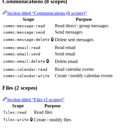
Communications (8 scopes)
Section titled “Communications (8 scopes)”
Scope
Purpose
Read direct / group messages
comms:message:read
Send messages
comms:message:send
🔒
Delete sent messages
comms:message:delete
Read email
comms:email:read
Send email
comms:email:send
🔒
Delete email
comms:email:delete
Read calendar events
comms:calendar:read
Create / modify calendar events
comms:calendar:write
Files (2 scopes)
Section titled “Files (2 scopes)”
Scope
Purpose
Read files
files:read
🔒
Create / modify files
files:write