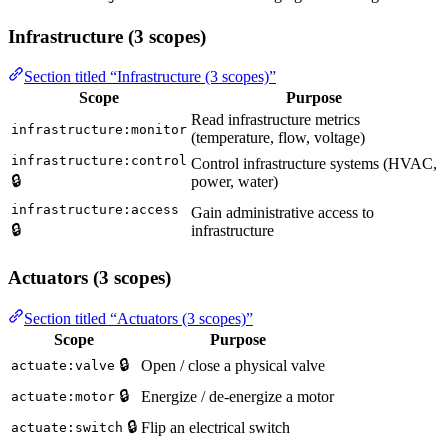
Infrastructure (3 scopes)
Section titled “Infrastructure (3 scopes)”
Scope
Purpose
Read infrastructure metrics
infrastructure:monitor
(temperature, flow, voltage)
infrastructure:control
Control infrastructure systems (HVAC,
🔒
power, water)
infrastructure:access
Gain administrative access to
🔒
infrastructure
Actuators (3 scopes)
Section titled “Actuators (3 scopes)”
Scope
Purpose
🔒
Open / close a physical valve
actuate:valve
🔒
Energize / de-energize a motor
actuate:motor
🔒
Flip an electrical switch
actuate:switch