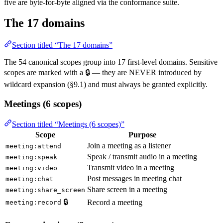
five are byte-for-byte aligned via the conformance suite.
The 17 domains
Section titled “The 17 domains”
The 54 canonical scopes group into 17 first-level domains. Sensitive
scopes are marked with a 🔒 — they are NEVER introduced by
wildcard expansion (§9.1) and must always be granted explicitly.
Meetings (6 scopes)
Section titled “Meetings (6 scopes)”
Scope
Purpose
Join a meeting as a listener
meeting:attend
Speak / transmit audio in a meeting
meeting:speak
Transmit video in a meeting
meeting:video
Post messages in meeting chat
meeting:chat
Share screen in a meeting
meeting:share_screen
🔒
Record a meeting
meeting:record