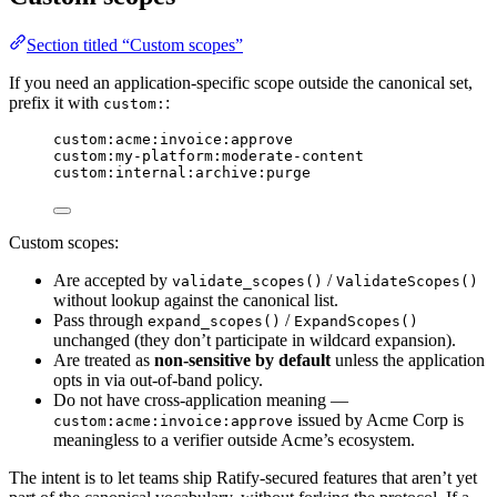
Section titled “Custom scopes”
If you need an application-specific scope outside the canonical set,
prefix it with
:
custom:
custom:acme:invoice:approve
custom:my-platform:moderate-content
custom:internal:archive:purge
Custom scopes:
Are accepted by
/
validate_scopes()
ValidateScopes()
without lookup against the canonical list.
Pass through
/
expand_scopes()
ExpandScopes()
unchanged (they don’t participate in wildcard expansion).
Are treated as
non-sensitive by default
unless the application
opts in via out-of-band policy.
Do not have cross-application meaning —
issued by Acme Corp is
custom:acme:invoice:approve
meaningless to a verifier outside Acme’s ecosystem.
The intent is to let teams ship Ratify-secured features that aren’t yet