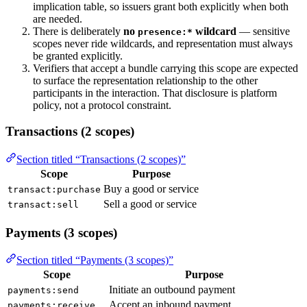
implication table, so issuers grant both explicitly when both
are needed.
There is deliberately
no
wildcard
— sensitive
presence:*
scopes never ride wildcards, and representation must always
be granted explicitly.
Verifiers that accept a bundle carrying this scope are expected
to surface the representation relationship to the other
participants in the interaction. That disclosure is platform
policy, not a protocol constraint.
Transactions (2 scopes)
Section titled “Transactions (2 scopes)”
Scope
Purpose
Buy a good or service
transact:purchase
Sell a good or service
transact:sell
Payments (3 scopes)
Section titled “Payments (3 scopes)”
Scope
Purpose
Initiate an outbound payment
payments:send
Accept an inbound payment
payments:receive