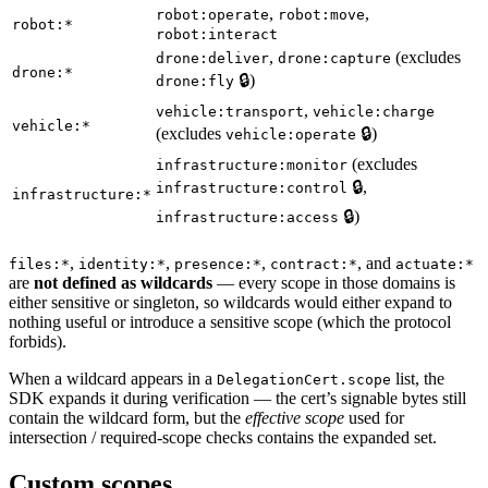
,
,
robot:operate
robot:move
robot:*
robot:interact
,
(excludes
drone:deliver
drone:capture
drone:*
🔒)
drone:fly
,
vehicle:transport
vehicle:charge
vehicle:*
(excludes
🔒)
vehicle:operate
(excludes
infrastructure:monitor
🔒,
infrastructure:control
infrastructure:*
🔒)
infrastructure:access
,
,
,
, and
files:*
identity:*
presence:*
contract:*
actuate:*
are
not defined as wildcards
— every scope in those domains is
either sensitive or singleton, so wildcards would either expand to
nothing useful or introduce a sensitive scope (which the protocol
forbids).
When a wildcard appears in a
list, the
DelegationCert.scope
SDK expands it during verification — the cert’s signable bytes still
contain the wildcard form, but the
effective scope
used for
intersection / required-scope checks contains the expanded set.
Custom scopes