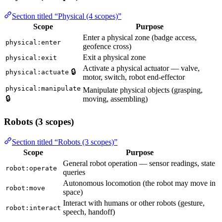
Section titled “Physical (4 scopes)”
Scope
Purpose
Enter a physical zone (badge access,
physical:enter
geofence cross)
Exit a physical zone
physical:exit
Activate a physical actuator — valve,
🔒
physical:actuate
motor, switch, robot end-effector
physical:manipulate
Manipulate physical objects (grasping,
🔒
moving, assembling)
Robots (3 scopes)
Section titled “Robots (3 scopes)”
Scope
Purpose
General robot operation — sensor readings, state
robot:operate
queries
Autonomous locomotion (the robot may move in
robot:move
space)
Interact with humans or other robots (gesture,
robot:interact
speech, handoff)