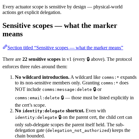
Every actuator scope is sensitive by design — physical-world
actions get explicit delegation.
Sensitive scopes — what the marker
means
Section titled “Sensitive scopes — what the marker means”
There are
22 sensitive scopes
in v1 (every 🔒 above). The protocol
enforces three rules around them:
No wildcard introduction.
A wildcard like
expands
comms:*
to its non-sensitive members only. Granting
does
comms:*
NOT include
🔒 or
comms:message:delete
🔒 — those must be listed explicitly in
comms:email:delete
the cert’s scope.
No
shortcut.
Even with
identity:delegate
🔒 on the parent cert, the child cert can
identity:delegate
only sub-delegate scopes the parent itself held. The sub-
delegation gate (
) keeps the
delegation_not_authorized
chain bounded.