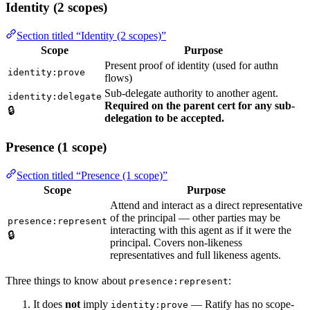
Identity (2 scopes)
Section titled “Identity (2 scopes)”
Scope
Purpose
Present proof of identity (used for authn
identity:prove
flows)
Sub-delegate authority to another agent.
identity:delegate
Required on the parent cert for any sub-
🔒
delegation to be accepted.
Presence (1 scope)
Section titled “Presence (1 scope)”
Scope
Purpose
Attend and interact as a direct representative
of the principal — other parties may be
presence:represent
interacting with this agent as if it were the
🔒
principal. Covers non-likeness
representatives and full likeness agents.
Three things to know about
:
presence:represent
It does
not
imply
— Ratify has no scope-
identity:prove