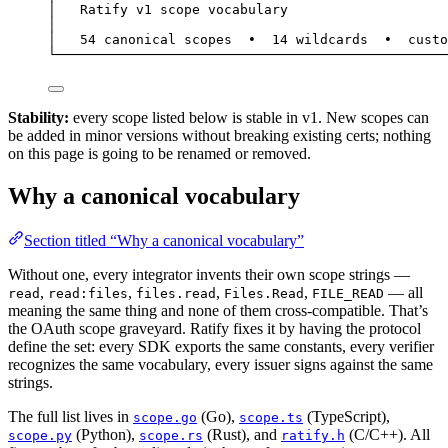
│   Ratify v1 scope vocabulary                    
│                                                 
│   54 canonical scopes  •  14 wildcards  •  custo
└─────────────────────────────────────────────────
Stability:
every scope listed below is stable in v1. New scopes can
be added in minor versions without breaking existing certs; nothing
on this page is going to be renamed or removed.
Why a canonical vocabulary
Section titled “Why a canonical vocabulary”
Without one, every integrator invents their own scope strings —
,
,
,
,
— all
read
read:files
files.read
Files.Read
FILE_READ
meaning the same thing and none of them cross-compatible. That’s
the OAuth scope graveyard. Ratify fixes it by having the protocol
define the set: every SDK exports the same constants, every verifier
recognizes the same vocabulary, every issuer signs against the same
strings.
The full list lives in
(Go),
(TypeScript),
scope.go
scope.ts
(Python),
(Rust), and
(C/C++). All
scope.py
scope.rs
ratify.h