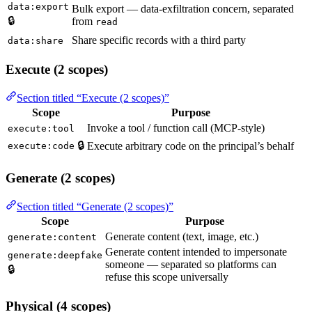
data:export
Bulk export — data-exfiltration concern, separated
🔒
from
read
Share specific records with a third party
data:share
Execute (2 scopes)
Section titled “Execute (2 scopes)”
Scope
Purpose
Invoke a tool / function call (MCP-style)
execute:tool
🔒
Execute arbitrary code on the principal’s behalf
execute:code
Generate (2 scopes)
Section titled “Generate (2 scopes)”
Scope
Purpose
Generate content (text, image, etc.)
generate:content
Generate content intended to impersonate
generate:deepfake
someone — separated so platforms can
🔒
refuse this scope universally
Physical (4 scopes)