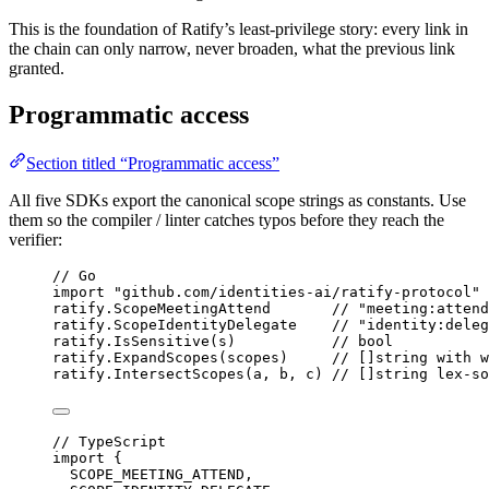
This is the foundation of Ratify’s least-privilege story: every link in
the chain can only narrow, never broaden, what the previous link
granted.
Programmatic access
Section titled “Programmatic access”
All five SDKs export the canonical scope strings as constants. Use
them so the compiler / linter catches typos before they reach the
verifier:
// Go
import
"
github.com/identities-ai/ratify-protocol
"
ratify.ScopeMeetingAttend       
// "meeting:attend
ratify.ScopeIdentityDelegate    
// "identity:deleg
ratify.
IsSensitive
(s)           
// bool
ratify.
ExpandScopes
(scopes)     
// []string with w
ratify.
IntersectScopes
(a, b, c) 
// []string lex-so
// TypeScript
import
 {
SCOPE_MEETING_ATTEND,