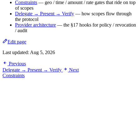
Constraints
— geo / time / amount / rate gates that ride on top
of scopes
Delegate → Present → Verify
— how scopes flow through
the protocol
Provider architecture
— the §17 hooks for policy / revocation
/ audit
Edit page
Last updated:
Aug 5, 2026
Previous
Delegate → Present → Verify
Next
Constraints