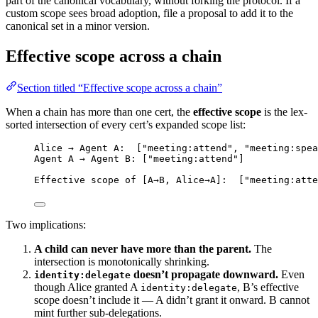
part of the canonical vocabulary, without forking the protocol. If a
custom scope sees broad adoption, file a proposal to add it to the
canonical set in a minor version.
Effective scope across a chain
Section titled “Effective scope across a chain”
When a chain has more than one cert, the
effective scope
is the lex-
sorted intersection of every cert’s expanded scope list:
Alice → Agent A:  ["meeting:attend", "meeting:spea
Agent A → Agent B: ["meeting:attend"]
Effective scope of [A→B, Alice→A]:  ["meeting:atte
Two implications:
A child can never have more than the parent.
The
intersection is monotonically shrinking.
doesn’t propagate downward.
Even
identity:delegate
though Alice granted A
, B’s effective
identity:delegate
scope doesn’t include it — A didn’t grant it onward. B cannot
mint further sub-delegations.