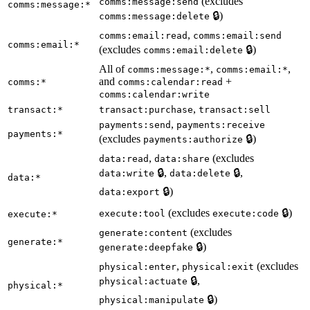
(excludes
comms:message:send
comms:message:*
🔒)
comms:message:delete
,
comms:email:read
comms:email:send
comms:email:*
(excludes
🔒)
comms:email:delete
All of
,
,
comms:message:*
comms:email:*
and
+
comms:*
comms:calendar:read
comms:calendar:write
,
transact:*
transact:purchase
transact:sell
,
payments:send
payments:receive
payments:*
(excludes
🔒)
payments:authorize
,
(excludes
data:read
data:share
🔒,
🔒,
data:write
data:delete
data:*
🔒)
data:export
(excludes
🔒)
execute:tool
execute:code
execute:*
(excludes
generate:content
generate:*
🔒)
generate:deepfake
,
(excludes
physical:enter
physical:exit
🔒,
physical:actuate
physical:*
🔒)
physical:manipulate