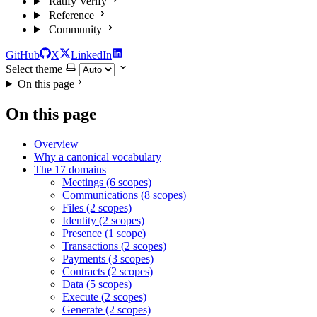
Ratify Verify
Reference
Community
GitHub
X
LinkedIn
Select theme
On this page
On this page
Overview
Why a canonical vocabulary
The 17 domains
Meetings (6 scopes)
Communications (8 scopes)
Files (2 scopes)
Identity (2 scopes)
Presence (1 scope)
Transactions (2 scopes)
Payments (3 scopes)
Contracts (2 scopes)
Data (5 scopes)
Execute (2 scopes)
Generate (2 scopes)