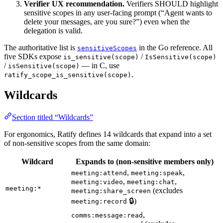
Verifier UX recommendation.
Verifiers SHOULD highlight
sensitive scopes in any user-facing prompt (“Agent wants to
delete your messages, are you sure?”) even when the
delegation is valid.
The authoritative list is
in the Go reference. All
sensitiveScopes
five SDKs expose
/
is_sensitive(scope)
IsSensitive(scope)
/
— in C, use
isSensitive(scope)
.
ratify_scope_is_sensitive(scope)
Wildcards
Section titled “Wildcards”
For ergonomics, Ratify defines 14 wildcards that expand into a set
of non-sensitive scopes from the same domain:
Wildcard
Expands to (non-sensitive members only)
,
,
meeting:attend
meeting:speak
,
,
meeting:video
meeting:chat
meeting:*
(excludes
meeting:share_screen
🔒)
meeting:record
,
comms:message:read