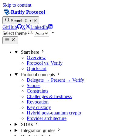
Skip to content
Ratify Protocol
Search
Ctrl
K
GitHub
X
LinkedIn
Select theme
Start here
Overview
Protocol vs. Verify
Quickstart
Protocol concepts
Delegate → Present → Verify
Scopes
Constraints
Challenges & freshness
Revocation
Key custody
Hybrid post-quantum crypto
Provider architecture
SDKs
Integration guides