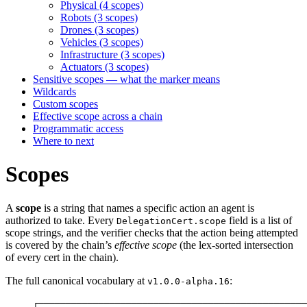
Physical (4 scopes)
Robots (3 scopes)
Drones (3 scopes)
Vehicles (3 scopes)
Infrastructure (3 scopes)
Actuators (3 scopes)
Sensitive scopes — what the marker means
Wildcards
Custom scopes
Effective scope across a chain
Programmatic access
Where to next
Scopes
A
scope
is a string that names a specific action an agent is
authorized to take. Every
field is a list of
DelegationCert.scope
scope strings, and the verifier checks that the action being attempted
is covered by the chain’s
effective scope
(the lex-sorted intersection
of every cert in the chain).
The full canonical vocabulary at
:
v1.0.0-alpha.16
┌─────────────────────────────────────────────────