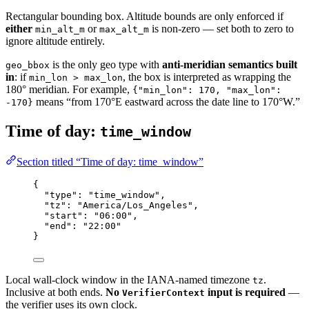
Rectangular bounding box. Altitude bounds are only enforced if
either
or
is non-zero — set both to zero to
min_alt_m
max_alt_m
ignore altitude entirely.
is the only geo type with
anti-meridian semantics built
geo_bbox
in
: if
, the box is interpreted as wrapping the
min_lon > max_lon
180° meridian. For example,
{"min_lon": 170, "max_lon":
means “from 170°E eastward across the date line to 170°W.”
-170}
Time of day:
time_window
Section titled “Time of day: time_window”
{
"type"
: 
"time_window"
,
"tz"
: 
"America/Los_Angeles"
,
"start"
: 
"06:00"
,
"end"
: 
"22:00"
}
Local wall-clock window in the IANA-named timezone
.
tz
Inclusive at both ends.
No
input is required
—
VerifierContext
the verifier uses its own clock.