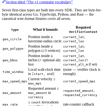
Section titled “The v1 constraint vocabulary”
Seven first-class types are built into every SDK. They are byte-for-
byte identical across Go, TypeScript, Python, and Rust — the
canonical wire-format fixtures cover all seven.
Required
What it bounds
type
VerifierContext
Position inside a
,
current_lat
geo_circle
haversine-radius circle
current_lon
Position inside a
,
current_lat
geo_polygon
polygon (≥3 vertices)
current_lon
Position inside a
,
current_lat
lat/lon (+ optional alt)
(+
geo_bbox
current_lon
box
if set)
current_alt_m
Local wall-clock time
(none — verifier clock is
time_window
in
enough)
[start, end]
Current velocity ≤
max_speed_mps
current_speed_mps
max_mps
Requested amount ≤
,
requested_amount
in
max_amount
max_amount
requested_currency
currency
≤
invocations
count
rate-counter callback
max_rate