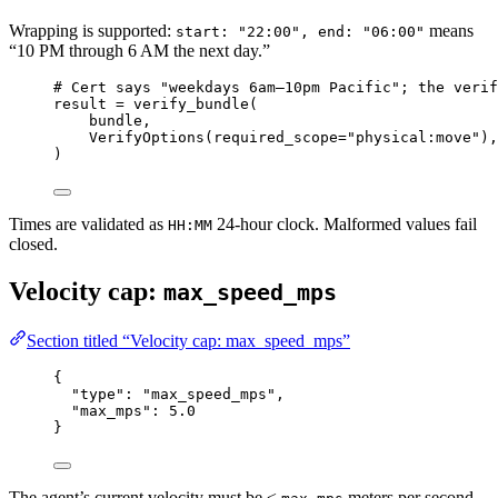
Wrapping is supported:
means
start: "22:00", end: "06:00"
“10 PM through 6 AM the next day.”
# Cert says "weekdays 6am–10pm Pacific"; the verif
result 
=
 verify_bundle(
bundle,
VerifyOptions(
required_scope
=
"physical:move"
),
)
Times are validated as
24-hour clock. Malformed values fail
HH:MM
closed.
Velocity cap:
max_speed_mps
Section titled “Velocity cap: max_speed_mps”
{
"type"
: 
"max_speed_mps"
,
"max_mps"
: 
5.0
}
The agent’s current velocity must be ≤
meters per second