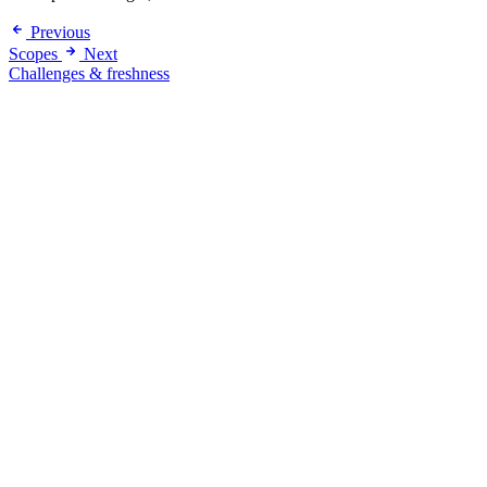
Previous
Scopes
Next
Challenges & freshness