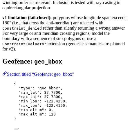
winding order is irrelevant. Inclusion is tested with ray-casting in
equirectangular projection.
v1 limitation (fail-closed):
polygons whose longitude span exceeds
180° (i.e., that cross the anti-meridian) are rejected with
rather than silently returning a wrong answer.
constraint_denied
For very large or anti-meridian-crossing regions, model the
boundary with a sequence of sub-polygons or use a
extension (geodesic semantics are planned
ConstraintEvaluator
for v2).
Geofence:
geo_bbox
Section titled “Geofence: geo_bbox”
{
"type"
: 
"geo_bbox"
,
"min_lat"
: 
37.7700
,
"max_lat"
: 
37.7800
,
"min_lon"
: 
-122.4250
,
"max_lon"
: 
-122.4150
,
"min_alt_m"
: 
0
,
"max_alt_m"
: 
120
}