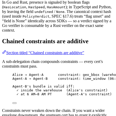
In Go and Rust, presence is signaled by boolean flags
(
,
,
); in TypeScript and Python,
HasLocation
HasSpeed
HasAmount
by leaving the field
/
. The canonical context hash
undefined
None
(used inside
, SPEC §17.6) treats “flag unset” and
PolicyVerdict
“field is None” identically across SDKs — so a verdict signed by a
Go verifier is consumable by a Rust verifier on the exact same
context.
Chained constraints are additive
Section titled “Chained constraints are additive”
A sub-delegation chain compounds constraints — every cert’s
constraints must pass.
Alice → Agent-A       constraint: geo_bbox (wareho
Agent-A → Agent-B     constraint: time_window (06:
Agent-B's bundle is valid iff:
✓ inside the warehouse  (Alice's constraint)
✓ at 6 AM–8 AM PT       (Agent-A's constraint)
Constraints never weaken down the chain. If you want a wider
envelope downstream, the upstream cert has to grant it explicitly.