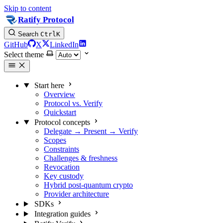
Skip to content
Ratify Protocol
Search
Ctrl
K
GitHub
X
LinkedIn
Select theme
Start here
Overview
Protocol vs. Verify
Quickstart
Protocol concepts
Delegate → Present → Verify
Scopes
Constraints
Challenges & freshness
Revocation
Key custody
Hybrid post-quantum crypto
Provider architecture
SDKs
Integration guides