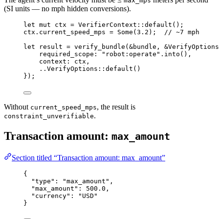
max_mps
(SI units — no mph hidden conversions).
let
mut
 ctx 
=
VerifierContext
::
default
();
ctx
.
current_speed_mps 
=
Some
(
3.2
);  
// ~7 mph
let
 result 
=
verify_bundle
(
&
bundle, 
&
VerifyOptions
required_scope
:
"robot:operate"
.
into
(),
context
:
 ctx,
..
VerifyOptions
::
default
()
});
Without
, the result is
current_speed_mps
.
constraint_unverifiable
Transaction amount:
max_amount
Section titled “Transaction amount: max_amount”
{
"type"
: 
"max_amount"
,
"max_amount"
: 
500.0
,
"currency"
: 
"USD"
}