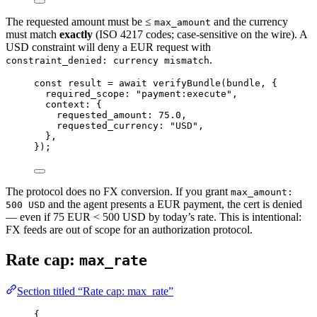
The requested amount must be ≤
and the currency
max_amount
must match
exactly
(ISO 4217 codes; case-sensitive on the wire). A
USD constraint will deny a EUR request with
.
constraint_denied: currency mismatch
const
result
=
await
verifyBundle
(bundle, {
required_scope: 
"payment:execute"
,
context: {
requested_amount: 
75.0
,
requested_currency: 
"USD"
,
},
});
The protocol does no FX conversion. If you grant
max_amount:
and the agent presents a EUR payment, the cert is denied
500 USD
— even if 75 EUR < 500 USD by today’s rate. This is intentional:
FX feeds are out of scope for an authorization protocol.
Rate cap:
max_rate
Section titled “Rate cap: max_rate”
{