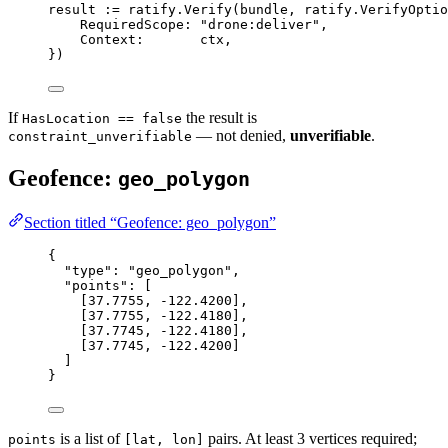
result 
:=
 ratify.
Verify
(bundle, 
ratify
.
VerifyOptio
RequiredScope: 
"drone:deliver"
,
Context:       ctx,
})
If
the result is
HasLocation == false
— not denied,
unverifiable
.
constraint_unverifiable
Geofence:
geo_polygon
Section titled “Geofence: geo_polygon”
{
"type"
: 
"geo_polygon"
,
"points"
: [
[
37.7755
, 
-122.4200
],
[
37.7755
, 
-122.4180
],
[
37.7745
, 
-122.4180
],
[
37.7745
, 
-122.4200
]
]
}
is a list of
pairs. At least 3 vertices required;
points
[lat, lon]