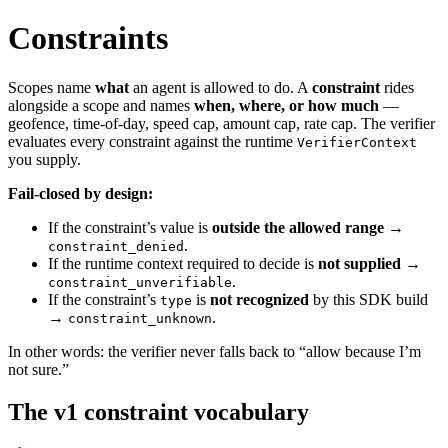
Constraints
Scopes name
what
an agent is allowed to do. A
constraint
rides
alongside a scope and names
when, where, or how much
—
geofence, time-of-day, speed cap, amount cap, rate cap. The verifier
evaluates every constraint against the runtime
VerifierContext
you supply.
Fail-closed by design:
If the constraint’s value is
outside the allowed range
→
.
constraint_denied
If the runtime context required to decide is
not supplied
→
.
constraint_unverifiable
If the constraint’s
is
not recognized
by this SDK build
type
→
.
constraint_unknown
In other words: the verifier never falls back to “allow because I’m
not sure.”
The v1 constraint vocabulary