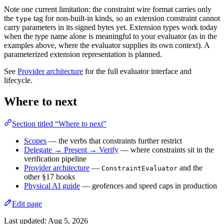
Note one current limitation: the constraint wire format carries only
the
tag for non-built-in kinds, so an extension constraint cannot
type
carry parameters in its signed bytes yet. Extension types work today
when the type name alone is meaningful to your evaluator (as in the
examples above, where the evaluator supplies its own context). A
parameterized extension representation is planned.
See
Provider architecture
for the full evaluator interface and
lifecycle.
Where to next
Section titled “Where to next”
Scopes
— the verbs that constraints further restrict
Delegate → Present → Verify
— where constraints sit in the
verification pipeline
Provider architecture
—
and the
ConstraintEvaluator
other §17 hooks
Physical AI guide
— geofences and speed caps in production
Edit page
Last updated:
Aug 5, 2026