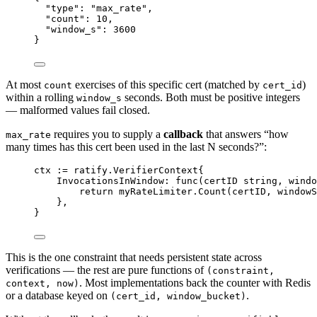
"type"
: 
"max_rate"
,
"count"
: 
10
,
"window_s"
: 
3600
}
At most
exercises of this specific cert (matched by
)
count
cert_id
within a rolling
seconds. Both must be positive integers
window_s
— malformed values fail closed.
requires you to supply a
callback
that answers “how
max_rate
many times has this cert been used in the last N seconds?”:
ctx 
:=
ratify
.
VerifierContext
{
InvocationsInWindow: 
func
(
certID
string
, 
windo
return
 myRateLimiter.
Count
(certID, windowS
},
}
This is the one constraint that needs persistent state across
verifications — the rest are pure functions of
(constraint,
. Most implementations back the counter with Redis
context, now)
or a database keyed on
.
(cert_id, window_bucket)