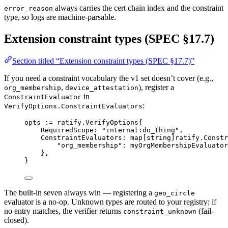
always carries the cert chain index and the constraint
error_reason
type, so logs are machine-parsable.
Extension constraint types (SPEC §17.7)
Section titled “Extension constraint types (SPEC §17.7)”
If you need a constraint vocabulary the v1 set doesn’t cover (e.g.,
,
), register a
org_membership
device_attestation
in
ConstraintEvaluator
:
VerifyOptions.ConstraintEvaluators
opts 
:=
ratify
.
VerifyOptions
{
RequiredScope: 
"internal:do_thing"
,
ConstraintEvaluators: 
map
[
string
]
ratify
.
Constr
"org_membership"
: myOrgMembershipEvaluator
},
}
The built-in seven always win — registering a
geo_circle
evaluator is a no-op. Unknown types are routed to your registry; if
no entry matches, the verifier returns
(fail-
constraint_unknown
closed).