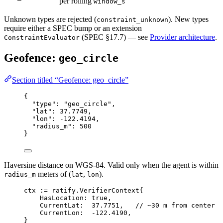
per rolling
window_s
Unknown types are rejected (
). New types
constraint_unknown
require either a SPEC bump or an extension
(SPEC §17.7) — see
Provider architecture
.
ConstraintEvaluator
Geofence:
geo_circle
Section titled “Geofence: geo_circle”
{
"type"
: 
"geo_circle"
,
"lat"
: 
37.7749
,
"lon"
: 
-122.4194
,
"radius_m"
: 
500
}
Haversine distance on WGS-84. Valid only when the agent is within
meters of (
,
).
radius_m
lat
lon
ctx 
:=
ratify
.
VerifierContext
{
HasLocation: 
true
,
CurrentLat:  
37.7751
,   
// ~30 m from center
CurrentLon:  
-
122.4190
,
}