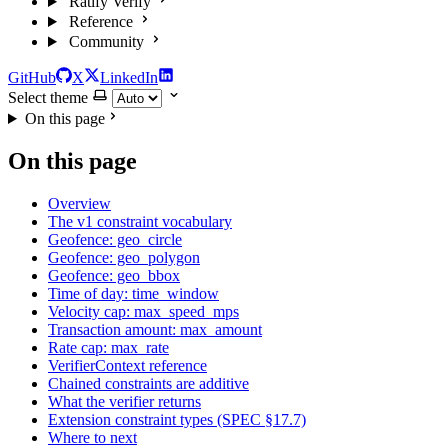
Ratify Verify
Reference
Community
GitHub
X
LinkedIn
Select theme
On this page
On this page
Overview
The v1 constraint vocabulary
Geofence: geo_circle
Geofence: geo_polygon
Geofence: geo_bbox
Time of day: time_window
Velocity cap: max_speed_mps
Transaction amount: max_amount
Rate cap: max_rate
VerifierContext reference
Chained constraints are additive
What the verifier returns
Extension constraint types (SPEC §17.7)
Where to next