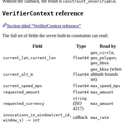
Without the callback, the result is
.
constraint_unverifiable
reference
VerifierContext
Section titled “VerifierContext reference”
The full set of fields the seven built-in constraints can read:
Field
Type
Read by
,
geo_circle
,
,
current_lat
current_lon
float64
geo_polygon
geo_bbox
(when
geo_bbox
altitude bounds
current_alt_m
float64
set)
current_speed_mps
float64
max_speed_mps
requested_amount
float64
max_amount
string
(ISO
requested_currency
max_amount
4217)
invocations_in_window(cert_id,
callback
max_rate
window_s) -> int