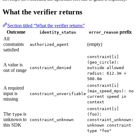
What the verifier returns
Section titled “What the verifier returns”
Outcome
prefix
identity_status
error_reason
All
constraints
(empty)
authorized_agent
satisfied
constraint[i]
(geo_circle):
A value is
constraint_denied
outside allowed
out of range
radius: 612.3m >
500.0m
constraint[i]
A required
(max_speed_mps): no
input is
constraint_unverifiable
current speed in
missing
context
constraint[i]
The
is
type
(foo):
unknown to
constraint_unknown
constraint_unknown:
this SDK
unknown constraint
type "foo"